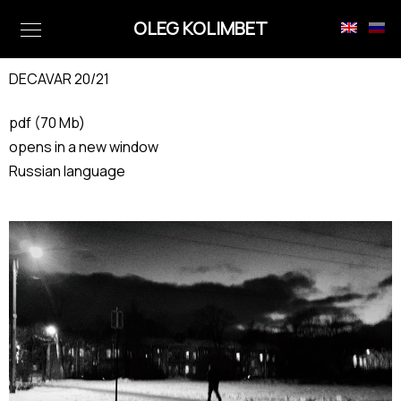
OLEG KOLIMBET
DECAVAR 20/21
pdf (70 Mb)
opens in a new window
Russian language