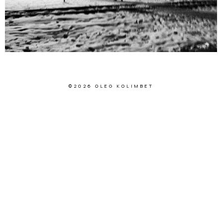
©2026 OLEG KOLIMBET